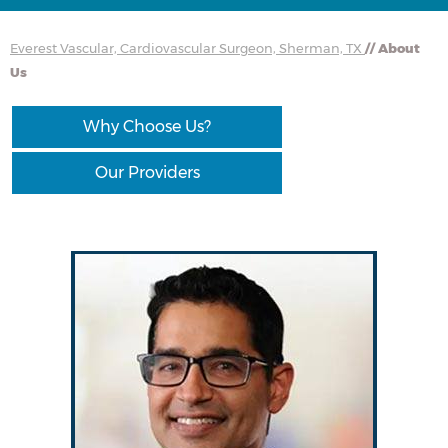
Everest Vascular, Cardiovascular Surgeon, Sherman, TX
// About
Us
Why Choose Us?
Our Providers