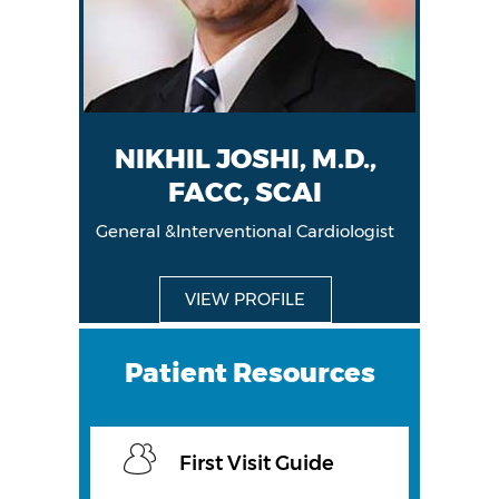
NIKHIL JOSHI, M.D.,
FACC, SCAI
General &Interventional Cardiologist
General &Interventional Cardiologist
VIEW PROFILE
VIEW PROFILE
Patient Resources
First Visit Guide