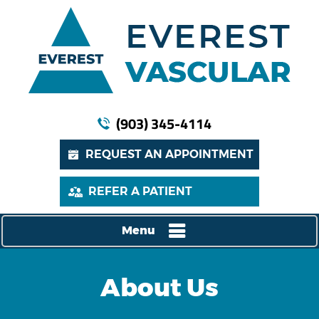
(903) 345-4114
REQUEST AN APPOINTMENT
REFER A PATIENT
Menu
About Us