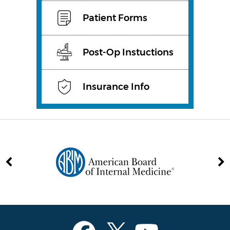
Patient Forms
Post-Op Instuctions
Insurance Info