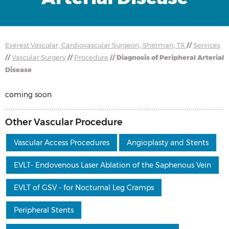
Everest Vascular, Cardiovascular Surgeon, Sherman, TX
//
Services
//
Vascular Surgery
//
Procedure
// Diagnosis of Peripheral Arterial
Disease
coming soon
Other Vascular Procedure
Vascular Access Procedures
Angioplasty and Stents
EVLT- Endovenous Laser Ablation of the Saphenous Vein
EVLT of GSV - for Nocturnal Leg Cramps
Peripheral Stents