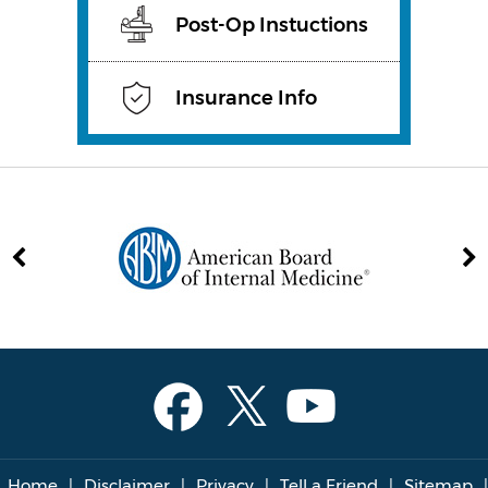
Post-Op Instuctions
Insurance Info
Home
|
Disclaimer
|
Privacy
|
Tell a Friend
|
Sitemap
|