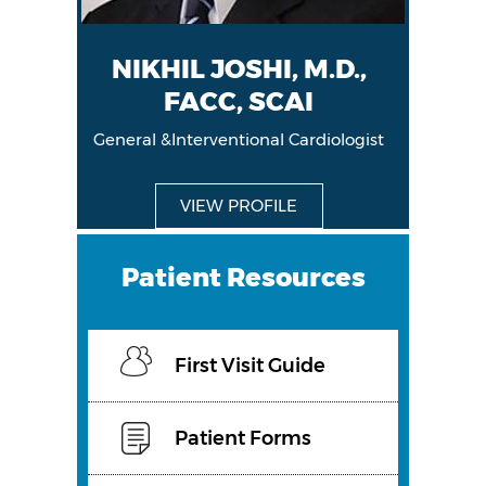
NIKHIL JOSHI, M.D.,
FACC, SCAI
General &Interventional Cardiologist
General &Interventional Cardiologist
VIEW PROFILE
VIEW PROFILE
Patient Resources
First Visit Guide
Patient Forms