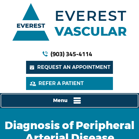
(903) 345-4114
REQUEST AN APPOINTMENT
REFER A PATIENT
Menu
Diagnosis of Peripheral
Arterial Disease