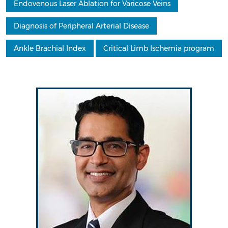
Endovenous Laser Ablation for Varicose Veins
Diagnosis of Peripheral Arterial Disease
Ankle Brachial Index
Critical Limb Ischemia program