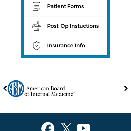
Patient Forms
Post-Op Instuctions
Insurance Info