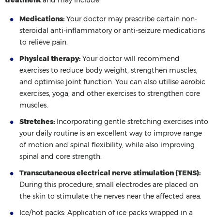
Medications:
Your doctor may prescribe certain non-
steroidal anti-inflammatory or anti-seizure medications
to relieve pain.
Physical therapy:
Your doctor will recommend
exercises to reduce body weight, strengthen muscles,
and optimise joint function. You can also utilise aerobic
exercises, yoga, and other exercises to strengthen core
muscles.
Stretches:
Incorporating gentle stretching exercises into
your daily routine is an excellent way to improve range
of motion and spinal flexibility, while also improving
spinal and core strength.
Transcutaneous electrical nerve stimulation (TENS):
During this procedure, small electrodes are placed on
the skin to stimulate the nerves near the affected area.
Ice/hot packs:
Application of ice packs wrapped in a