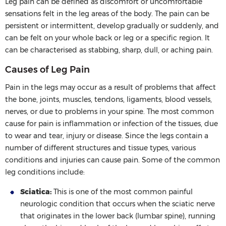
Leg pain can be defined as discomfort or uncomfortable
sensations felt in the leg areas of the body. The pain can be
persistent or intermittent, develop gradually or suddenly, and
can be felt on your whole back or leg or a specific region. It
can be characterised as stabbing, sharp, dull, or aching pain.
Causes of Leg Pain
Pain in the legs may occur as a result of problems that affect
the bone, joints, muscles, tendons, ligaments, blood vessels,
nerves, or due to problems in your spine. The most common
cause for pain is inflammation or infection of the tissues, due
to wear and tear, injury or disease. Since the legs contain a
number of different structures and tissue types, various
conditions and injuries can cause pain. Some of the common
leg conditions include:
Sciatica:
This is one of the most common painful
neurologic condition that occurs when the sciatic nerve
that originates in the lower back (lumbar spine), running