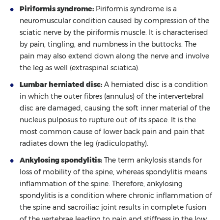
Piriformis syndrome:
Piriformis syndrome is a
neuromuscular condition caused by compression of the
sciatic nerve by the piriformis muscle. It is characterised
by pain, tingling, and numbness in the buttocks. The
pain may also extend down along the nerve and involve
the leg as well (extraspinal sciatica).
Lumbar herniated disc:
A herniated disc is a condition
in which the outer fibres (annulus) of the intervertebral
disc are damaged, causing the soft inner material of the
nucleus pulposus to rupture out of its space. It is the
most common cause of lower back pain and pain that
radiates down the leg (radiculopathy).
Ankylosing spondylitis:
The term ankylosis stands for
loss of mobility of the spine, whereas spondylitis means
inflammation of the spine. Therefore, ankylosing
spondylitis is a condition where chronic inflammation of
the spine and sacroiliac joint results in complete fusion
of the vertebrae leading to pain and stiffness in the low