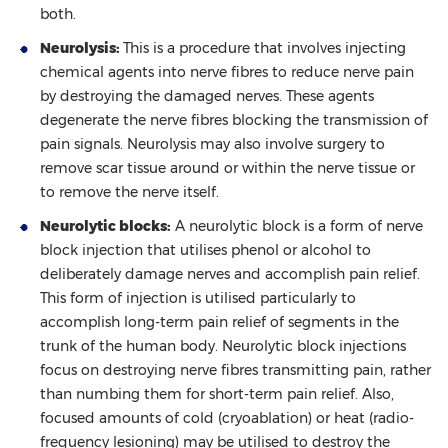
both.
Neurolysis:
This is a procedure that involves injecting
chemical agents into nerve fibres to reduce nerve pain
by destroying the damaged nerves. These agents
degenerate the nerve fibres blocking the transmission of
pain signals. Neurolysis may also involve surgery to
remove scar tissue around or within the nerve tissue or
to remove the nerve itself.
Neurolytic blocks:
A neurolytic block is a form of nerve
block injection that utilises phenol or alcohol to
deliberately damage nerves and accomplish pain relief.
This form of injection is utilised particularly to
accomplish long-term pain relief of segments in the
trunk of the human body. Neurolytic block injections
focus on destroying nerve fibres transmitting pain, rather
than numbing them for short-term pain relief. Also,
focused amounts of cold (cryoablation) or heat (radio-
frequency lesioning) may be utilised to destroy the