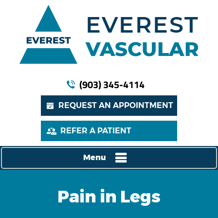
(903) 345-4114
REQUEST AN APPOINTMENT
REFER A PATIENT
Menu
Pain in Legs