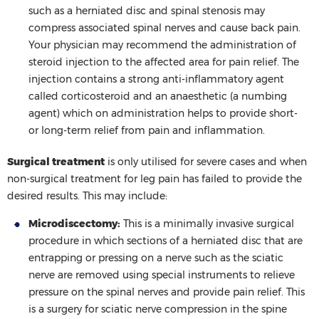
such as a herniated disc and spinal stenosis may
compress associated spinal nerves and cause back pain.
Your physician may recommend the administration of
steroid injection to the affected area for pain relief. The
injection contains a strong anti-inflammatory agent
called corticosteroid and an anaesthetic (a numbing
agent) which on administration helps to provide short-
or long-term relief from pain and inflammation.
Surgical treatment
is only utilised for severe cases and when
non-surgical treatment for leg pain has failed to provide the
desired results. This may include:
Microdiscectomy:
This is a minimally invasive surgical
procedure in which sections of a herniated disc that are
entrapping or pressing on a nerve such as the sciatic
nerve are removed using special instruments to relieve
pressure on the spinal nerves and provide pain relief. This
is a surgery for sciatic nerve compression in the spine