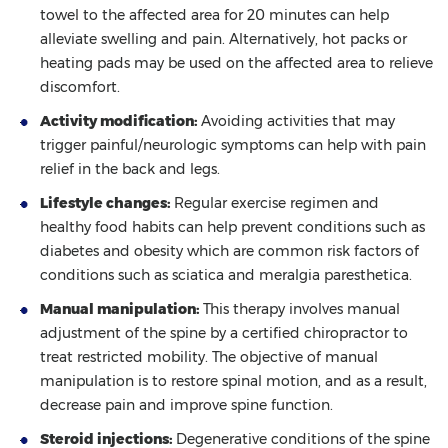
towel to the affected area for 20 minutes can help
alleviate swelling and pain. Alternatively, hot packs or
heating pads may be used on the affected area to relieve
discomfort.
Activity modification:
Avoiding activities that may
trigger painful/neurologic symptoms can help with pain
relief in the back and legs.
Lifestyle changes:
Regular exercise regimen and
healthy food habits can help prevent conditions such as
diabetes and obesity which are common risk factors of
conditions such as sciatica and meralgia paresthetica.
Manual manipulation:
This therapy involves manual
adjustment of the spine by a certified chiropractor to
treat restricted mobility. The objective of manual
manipulation is to restore spinal motion, and as a result,
decrease pain and improve spine function.
Steroid injections:
Degenerative conditions of the spine