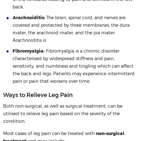
back.
Arachnoiditis:
The brain, spinal cord, and nerves are
covered and protected by three membranes; the dura
mater, the arachnoid mater, and the pia mater.
Arachnoiditis is
Fibromyalgia:
Fibromyalgia is a chronic disorder
characterised by widespread stiffness and pain,
sensitivity, and numbness and tingling which can affect
the back and legs. Patients may experience intermittent
pain or pain that worsens over time.
Ways to Relieve Leg Pain
Both non-surgical, as well as surgical treatment, can be
utilised to relieve leg pain based on the severity of the
condition.
Most cases of leg pain can be treated with
non-surgical
treatment
and may include: