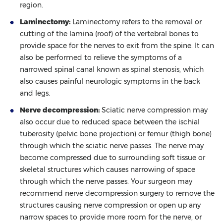
region.
Laminectomy:
Laminectomy refers to the removal or
cutting of the lamina (roof) of the vertebral bones to
provide space for the nerves to exit from the spine. It can
also be performed to relieve the symptoms of a
narrowed spinal canal known as spinal stenosis, which
also causes painful neurologic symptoms in the back
and legs.
Nerve decompression:
Sciatic nerve compression may
also occur due to reduced space between the ischial
tuberosity (pelvic bone projection) or femur (thigh bone)
through which the sciatic nerve passes. The nerve may
become compressed due to surrounding soft tissue or
skeletal structures which causes narrowing of space
through which the nerve passes. Your surgeon may
recommend nerve decompression surgery to remove the
structures causing nerve compression or open up any
narrow spaces to provide more room for the nerve, or