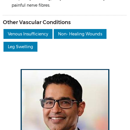
painful nerve fibres.
Other Vascular Conditions
Venous Insufficiency
Non- Healing Wounds
Leg Swelling