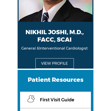
NIKHIL JOSHI, M.D.,
FACC, SCAI
General &Interventional Cardiologist
General &Interventional Cardiologist
VIEW PROFILE
VIEW PROFILE
Patient Resources
First Visit Guide