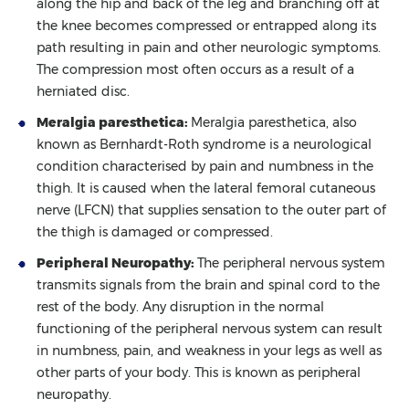
along the hip and back of the leg and branching off at
the knee becomes compressed or entrapped along its
path resulting in pain and other neurologic symptoms.
The compression most often occurs as a result of a
herniated disc.
Meralgia paresthetica:
Meralgia paresthetica, also
known as Bernhardt-Roth syndrome is a neurological
condition characterised by pain and numbness in the
thigh. It is caused when the lateral femoral cutaneous
nerve (LFCN) that supplies sensation to the outer part of
the thigh is damaged or compressed.
Peripheral Neuropathy:
The peripheral nervous system
transmits signals from the brain and spinal cord to the
rest of the body. Any disruption in the normal
functioning of the peripheral nervous system can result
in numbness, pain, and weakness in your legs as well as
other parts of your body. This is known as peripheral
neuropathy.