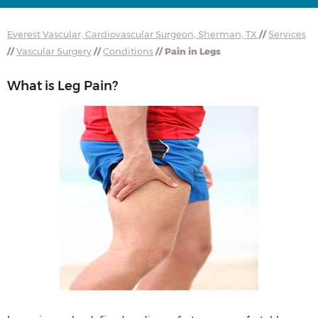
Everest Vascular, Cardiovascular Surgeon, Sherman, TX
//
Services
//
Vascular Surgery
//
Conditions
// Pain in Legs
What is Leg Pain?