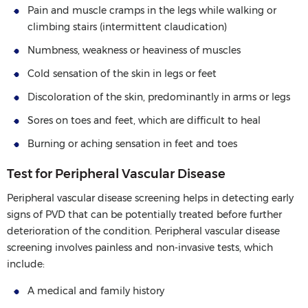
Pain and muscle cramps in the legs while walking or
climbing stairs (intermittent claudication)
Numbness, weakness or heaviness of muscles
Cold sensation of the skin in legs or feet
Discoloration of the skin, predominantly in arms or legs
Sores on toes and feet, which are difficult to heal
Burning or aching sensation in feet and toes
Test for Peripheral Vascular Disease
Peripheral vascular disease screening helps in detecting early
signs of PVD that can be potentially treated before further
deterioration of the condition. Peripheral vascular disease
screening involves painless and non-invasive tests, which
include:
A medical and family history