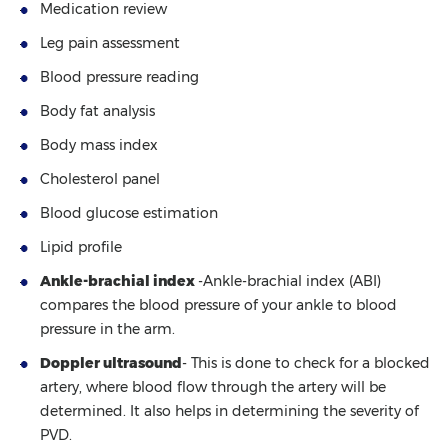
Medication review
Leg pain assessment
Blood pressure reading
Body fat analysis
Body mass index
Cholesterol panel
Blood glucose estimation
Lipid profile
Ankle-brachial index
-Ankle-brachial index (ABI)
compares the blood pressure of your ankle to blood
pressure in the arm.
Doppler ultrasound
- This is done to check for a blocked
artery, where blood flow through the artery will be
determined. It also helps in determining the severity of
PVD.