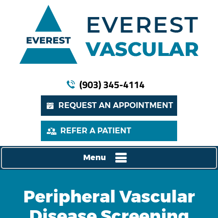
(903) 345-4114
REQUEST AN APPOINTMENT
REFER A PATIENT
Menu
Peripheral Vascular
Disease Screening