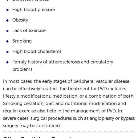
High blood pressure
Obesity
Lack of exercise
Smoking
High blood cholesterol
Family history of atherosclerosis and circulatory
problems
In most cases, the early stages of peripheral vascular disease
can be effectively treated. The treatment for PVD includes
lifestyle modifications, medication, or a combination of both.
Smoking cessation, diet and nutritional modification and
regular exercise also help in the management of PVD. In
severe cases, surgical procedures such as angioplasty or bypass
surgery may be considered.