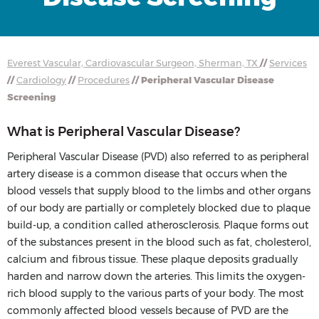
Everest Vascular, Cardiovascular Surgeon, Sherman, TX
//
Services
//
Cardiology
//
Procedures
// Peripheral Vascular Disease
Screening
What is Peripheral Vascular Disease?
Peripheral Vascular Disease (PVD) also referred to as peripheral
artery disease is a common disease that occurs when the
blood vessels that supply blood to the limbs and other organs
of our body are partially or completely blocked due to plaque
build-up, a condition called atherosclerosis. Plaque forms out
of the substances present in the blood such as fat, cholesterol,
calcium and fibrous tissue. These plaque deposits gradually
harden and narrow down the arteries. This limits the oxygen-
rich blood supply to the various parts of your body. The most
commonly affected blood vessels because of PVD are the