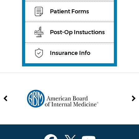
Patient Forms
Post-Op Instuctions
Insurance Info