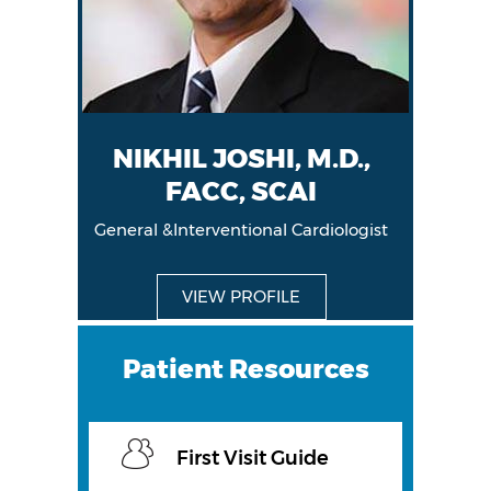
NIKHIL JOSHI, M.D.,
FACC, SCAI
General &Interventional Cardiologist
General &Interventional Cardiologist
VIEW PROFILE
VIEW PROFILE
Patient Resources
First Visit Guide