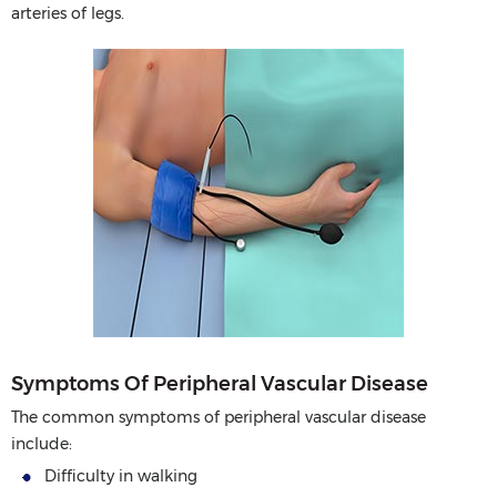
arteries of legs.
Symptoms Of Peripheral Vascular Disease
The common symptoms of peripheral vascular disease
include:
Difficulty in walking