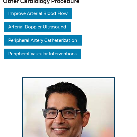
Other Cardiology Procedure
Improve Arterial Blood Flow
Arterial Doppler Ultrasound
Peripheral Artery Catheterization
Peripheral Vascular Interventions