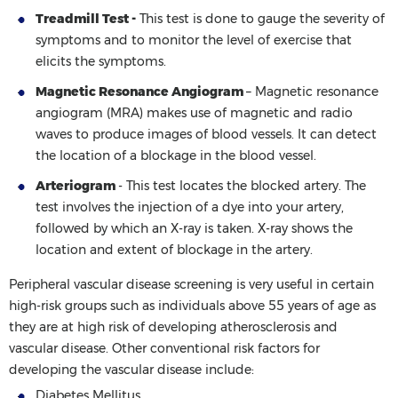
Treadmill Test -
This test is done to gauge the severity of
symptoms and to monitor the level of exercise that
elicits the symptoms.
Magnetic Resonance Angiogram
– Magnetic resonance
angiogram (MRA) makes use of magnetic and radio
waves to produce images of blood vessels. It can detect
the location of a blockage in the blood vessel.
Arteriogram
- This test locates the blocked artery. The
test involves the injection of a dye into your artery,
followed by which an X-ray is taken. X-ray shows the
location and extent of blockage in the artery.
Peripheral vascular disease screening is very useful in certain
high-risk groups such as individuals above 55 years of age as
they are at high risk of developing atherosclerosis and
vascular disease. Other conventional risk factors for
developing the vascular disease include:
Diabetes Mellitus